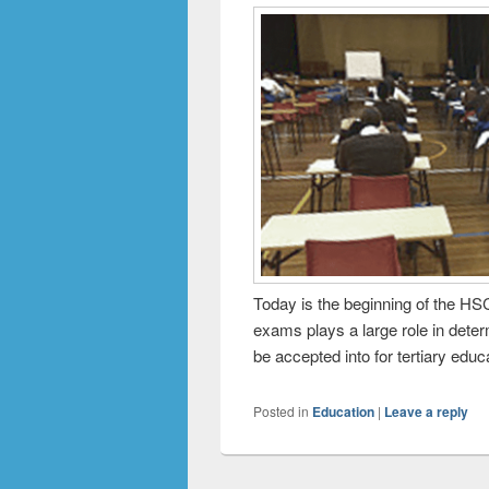
Today is the beginning of the H
exams plays a large role in deter
be accepted into for tertiary educ
Posted in
Education
|
Leave a reply