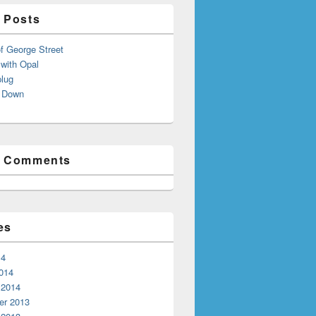
 Posts
f George Street
with Opal
lug
 Down
t Comments
es
14
014
 2014
r 2013