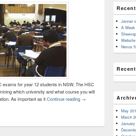
Recent
Jenner o
A Week 
Sheevap
Website
Nexus 5
Recen
SC exams for year 12 students in NSW. The HSC
mining which university and what course you will
Archiv
ation. As important as it
Continue reading
HSC Exams Begins
→
May 20
March 2
January
Decembe