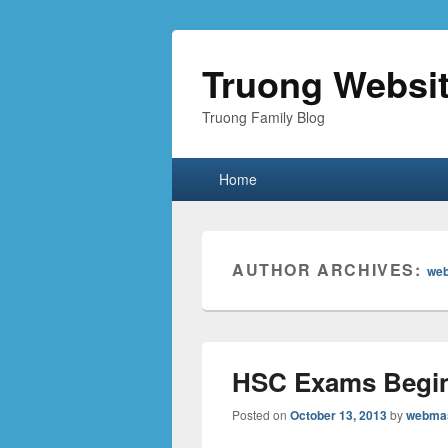
Truong Websi
Truong Family Blog
Primary
Home
menu
AUTHOR ARCHIVES:
we
HSC Exams Begi
Posted on
October 13, 2013
by
webma