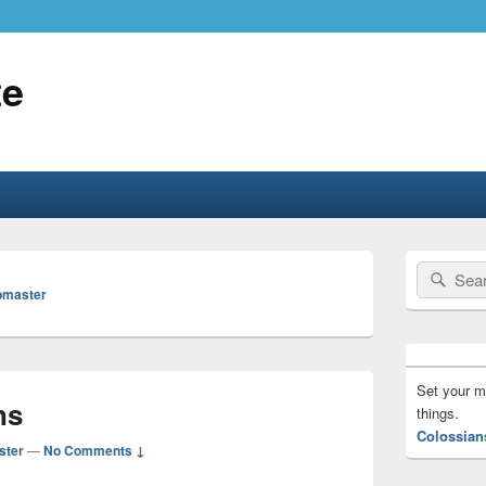
te
Primary
Search
Sear
Sidebar
bmaster
for:
Widget
Area
Set your m
ns
things.
Colossian
ster
—
No Comments ↓