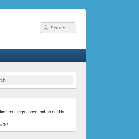
Search
Search
for:
ch
inds on things above, not on earthly
s 3:2